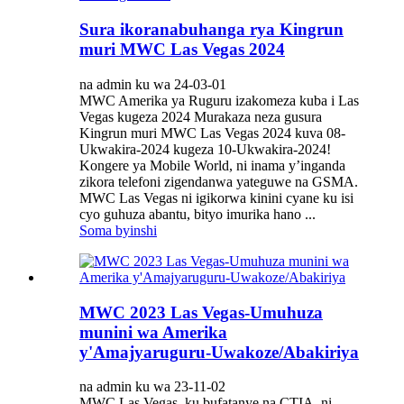
Sura ikoranabuhanga rya Kingrun
muri MWC Las Vegas 2024
na admin ku wa 24-03-01
MWC Amerika ya Ruguru izakomeza kuba i Las
Vegas kugeza 2024 Murakaza neza gusura
Kingrun muri MWC Las Vegas 2024 kuva 08-
Ukwakira-2024 kugeza 10-Ukwakira-2024!
Kongere ya Mobile World, ni inama y’inganda
zikora telefoni zigendanwa yateguwe na GSMA.
MWC Las Vegas ni igikorwa kinini cyane ku isi
cyo guhuza abantu, bityo imurika hano ...
Soma byinshi
MWC 2023 Las Vegas-Umuhuza
munini wa Amerika
y'Amajyaruguru-Uwakoze/Abakiriya
na admin ku wa 23-11-02
MWC Las Vegas, ku bufatanye na CTIA, ni