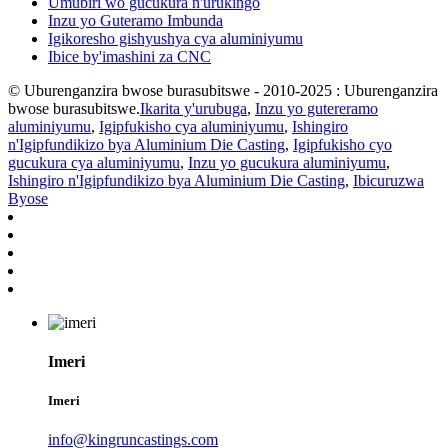
Umubiri wo gucukura n'urukingo
Inzu yo Guteramo Imbunda
Igikoresho gishyushya cya aluminiyumu
Ibice by'imashini za CNC
© Uburenganzira bwose burasubitswe - 2010-2025 : Uburenganzira
bwose burasubitswe.
Ikarita y'urubuga
,
Inzu yo gutereramo
aluminiyumu
,
Igipfukisho cya aluminiyumu
,
Ishingiro
n'Igipfundikizo bya Aluminium Die Casting
,
Igipfukisho cyo
gucukura cya aluminiyumu
,
Inzu yo gucukura aluminiyumu
,
Ishingiro n'Igipfundikizo bya Aluminium Die Casting
,
Ibicuruzwa
Byose
Imeri
Imeri
info@kingruncastings.com