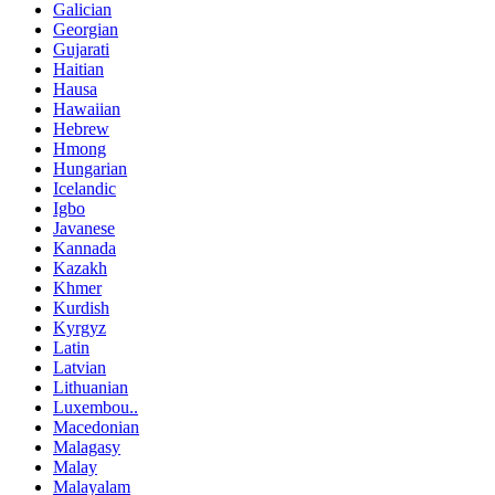
Galician
Georgian
Gujarati
Haitian
Hausa
Hawaiian
Hebrew
Hmong
Hungarian
Icelandic
Igbo
Javanese
Kannada
Kazakh
Khmer
Kurdish
Kyrgyz
Latin
Latvian
Lithuanian
Luxembou..
Macedonian
Malagasy
Malay
Malayalam