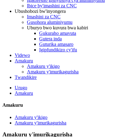
Igikoresho gishyushya cya aluminiyumu
Ibice by'imashini za CNC
Ubushobozi bw'inyongera
Imashini za CNC
Gusohora aluminiyumu
Uburyo bwo kuvura bwa kabiri
Gukuraho amavuta
Gutera inda
Guturika amasaro
Igipfundikizo cy'ifu
Videwo
Amakuru
Amakuru y'ikigo
Amakuru y'imurikagurisha
Twandikire
Urugo
Amakuru
Amakuru
Amakuru y'ikigo
Amakuru y'imurikagurisha
Amakuru y'imurikagurisha