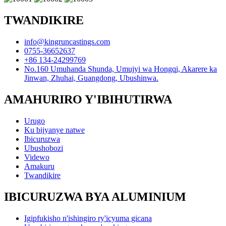
TWANDIKIRE
info@kingruncastings.com
0755-36652637
+86 134-24299769
No.160 Umuhanda Shunda, Umujyi wa Hongqi, Akarere ka
Jinwan, Zhuhai, Guangdong, Ubushinwa.
AMAHURIRO Y'IBIHUTIRWA
Urugo
Ku bijyanye natwe
Ibicuruzwa
Ubushobozi
Videwo
Amakuru
Twandikire
IBICURUZWA BYA ALUMINIUM
Igipfukisho n'ishingiro ry'icyuma gicana