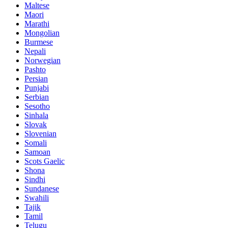
Maltese
Maori
Marathi
Mongolian
Burmese
Nepali
Norwegian
Pashto
Persian
Punjabi
Serbian
Sesotho
Sinhala
Slovak
Slovenian
Somali
Samoan
Scots Gaelic
Shona
Sindhi
Sundanese
Swahili
Tajik
Tamil
Telugu