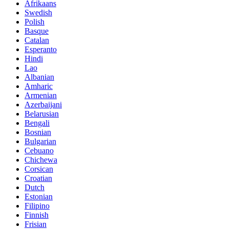
Afrikaans
Swedish
Polish
Basque
Catalan
Esperanto
Hindi
Lao
Albanian
Amharic
Armenian
Azerbaijani
Belarusian
Bengali
Bosnian
Bulgarian
Cebuano
Chichewa
Corsican
Croatian
Dutch
Estonian
Filipino
Finnish
Frisian