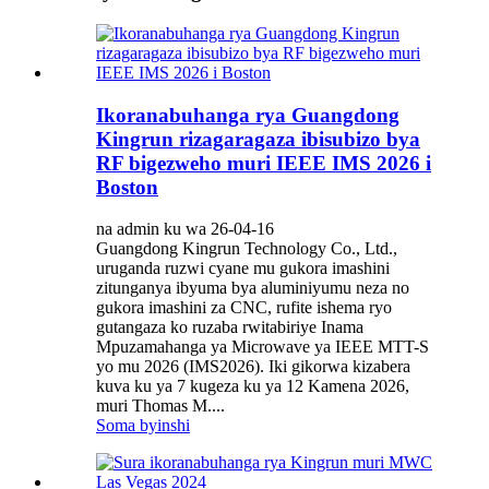
Ikoranabuhanga rya Guangdong
Kingrun rizagaragaza ibisubizo bya
RF bigezweho muri IEEE IMS 2026 i
Boston
na admin ku wa 26-04-16
Guangdong Kingrun Technology Co., Ltd.,
uruganda ruzwi cyane mu gukora imashini
zitunganya ibyuma bya aluminiyumu neza no
gukora imashini za CNC, rufite ishema ryo
gutangaza ko ruzaba rwitabiriye Inama
Mpuzamahanga ya Microwave ya IEEE MTT-S
yo mu 2026 (IMS2026). Iki gikorwa kizabera
kuva ku ya 7 kugeza ku ya 12 Kamena 2026,
muri Thomas M....
Soma byinshi