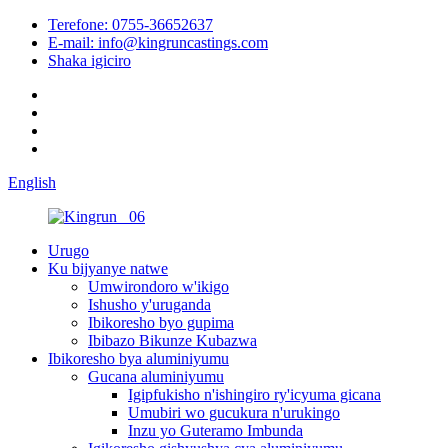
Terefone: 0755-36652637
E-mail: info@kingruncastings.com
Shaka igiciro
English
Urugo
Ku bijyanye natwe
Umwirondoro w'ikigo
Ishusho y'uruganda
Ibikoresho byo gupima
Ibibazo Bikunze Kubazwa
Ibikoresho bya aluminiyumu
Gucana aluminiyumu
Igipfukisho n'ishingiro ry'icyuma gicana
Umubiri wo gucukura n'urukingo
Inzu yo Guteramo Imbunda