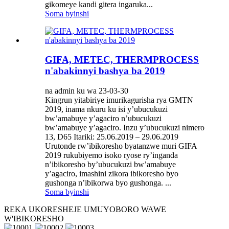
gikomeye kandi gitera ingaruka...
Soma byinshi
GIFA, METEC, THERMPROCESS
n'abakinnyi bashya ba 2019
na admin ku wa 23-03-30
Kingrun yitabiriye imurikagurisha rya GMTN
2019, inama nkuru ku isi y’ubucukuzi
bw’amabuye y’agaciro n’ubucukuzi
bw’amabuye y’agaciro. Inzu y’ubucukuzi nimero
13, D65 Itariki: 25.06.2019 – 29.06.2019
Urutonde rw’ibikoresho byatanzwe muri GIFA
2019 rukubiyemo isoko ryose ry’inganda
n’ibikoresho by’ubucukuzi bw’amabuye
y’agaciro, imashini zikora ibikoresho byo
gushonga n’ibikorwa byo gushonga. ...
Soma byinshi
REKA UKORESHEJE UMUYOBORO WAWE
W'IBIKORESHO