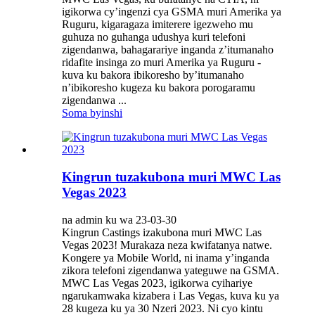
igikorwa cy’ingenzi cya GSMA muri Amerika ya
Ruguru, kigaragaza imiterere igezweho mu
guhuza no guhanga udushya kuri telefoni
zigendanwa, bahagarariye inganda z’itumanaho
ridafite insinga zo muri Amerika ya Ruguru -
kuva ku bakora ibikoresho by’itumanaho
n’ibikoresho kugeza ku bakora porogaramu
zigendanwa ...
Soma byinshi
Kingrun tuzakubona muri MWC Las
Vegas 2023
na admin ku wa 23-03-30
Kingrun Castings izakubona muri MWC Las
Vegas 2023! Murakaza neza kwifatanya natwe.
Kongere ya Mobile World, ni inama y’inganda
zikora telefoni zigendanwa yateguwe na GSMA.
MWC Las Vegas 2023, igikorwa cyihariye
ngarukamwaka kizabera i Las Vegas, kuva ku ya
28 kugeza ku ya 30 Nzeri 2023. Ni cyo kintu