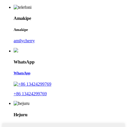
Amakipe
Amakipe
amilycherry
WhatsApp
WhatsApp
+86 13424299769
Hejuru