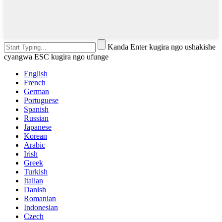
Kanda Enter kugira ngo ushakishe
cyangwa ESC kugira ngo ufunge
English
French
German
Portuguese
Spanish
Russian
Japanese
Korean
Arabic
Irish
Greek
Turkish
Italian
Danish
Romanian
Indonesian
Czech