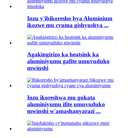
Inzu y'ibikoresho bya Aluminium
ikozwe mu cyuma gishyushya ...
Agakingirizo ka heatsink ka
aluminiyumu gafite umuvuduko
mwinshi
Inzu ikoreshwa mu gukata
aluminiyumu ifite umuvuduko
mwinshi w'amashanyarazi ...