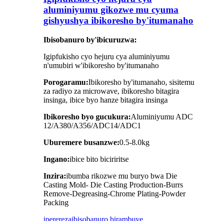
aluminiyumu gikozwe mu cyuma
gishyushya ibikoresho by'itumanaho
Ibisobanuro by'ibicuruzwa:
Igipfukisho cyo hejuru cya aluminiyumu
n'umubiri w'ibikoresho by'itumanaho
Porogaramu:
Ibikoresho by'itumanaho, sisitemu
za radiyo za microwave, ibikoresho bitagira
insinga, ibice byo hanze bitagira insinga
Ibikoresho byo gucukura:
Aluminiyumu ADC
12/A380/A356/ADC14/ADC1
Uburemere busanzwe:
0.5-8.0kg
Ingano:
ibice bito biciriritse
Inzira:
ibumba rikozwe mu buryo bwa Die
Casting Mold- Die Casting Production-Burrs
Remove-Degreasing-Chrome Plating-Powder
Packing
iperereza
ibisobanuro birambuye