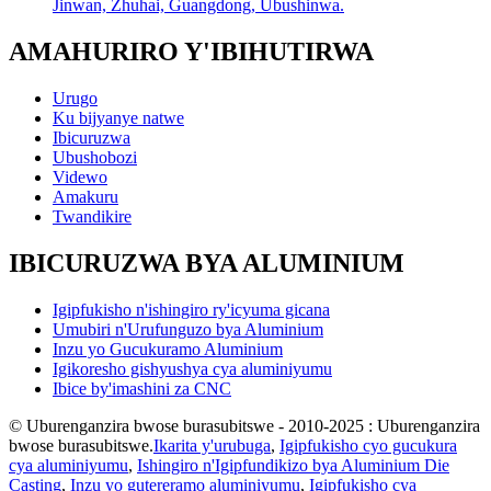
Jinwan, Zhuhai, Guangdong, Ubushinwa.
AMAHURIRO Y'IBIHUTIRWA
Urugo
Ku bijyanye natwe
Ibicuruzwa
Ubushobozi
Videwo
Amakuru
Twandikire
IBICURUZWA BYA ALUMINIUM
Igipfukisho n'ishingiro ry'icyuma gicana
Umubiri n'Urufunguzo bya Aluminium
Inzu yo Gucukuramo Aluminium
Igikoresho gishyushya cya aluminiyumu
Ibice by'imashini za CNC
© Uburenganzira bwose burasubitswe - 2010-2025 : Uburenganzira
bwose burasubitswe.
Ikarita y'urubuga
,
Igipfukisho cyo gucukura
cya aluminiyumu
,
Ishingiro n'Igipfundikizo bya Aluminium Die
Casting
,
Inzu yo gutereramo aluminiyumu
,
Igipfukisho cya