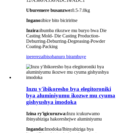
12/A380/A356/ADC14/ADC1
Uburemere busanzwe:
0.5-7.0kg
Ingano:
ibice bito biciriritse
Inzira:
ibumba rikozwe mu buryo bwa Die
Casting Mold- Die Casting Production-
Deburring-Deburring-Degreasing-Powder
Coating-Packing
iperereza
ibisobanuro birambuye
Inzu y'ibikoresho bya elegitoroniki
bya aluminiyumu ikozwe mu cyuma
gishyushya imodoka
Izina ry'igicuruzwa:
Inzu icukurwamo
ibinyabiziga hakoreshejwe aluminiyumu
Inganda:
Imodoka/Ibinyabiziga bya