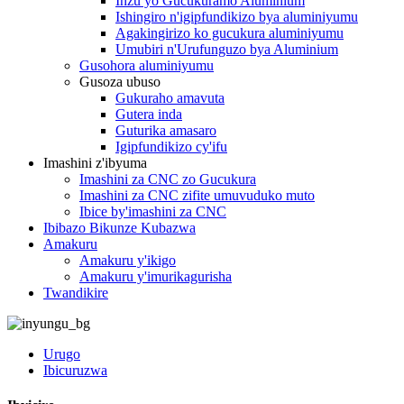
Inzu yo Gucukuramo Aluminium
Ishingiro n'igipfundikizo bya aluminiyumu
Agakingirizo ko gucukura aluminiyumu
Umubiri n'Urufunguzo bya Aluminium
Gusohora aluminiyumu
Gusoza ubuso
Gukuraho amavuta
Gutera inda
Guturika amasaro
Igipfundikizo cy'ifu
Imashini z'ibyuma
Imashini za CNC zo Gucukura
Imashini za CNC zifite umuvuduko muto
Ibice by'imashini za CNC
Ibibazo Bikunze Kubazwa
Amakuru
Amakuru y'ikigo
Amakuru y'imurikagurisha
Twandikire
Urugo
Ibicuruzwa