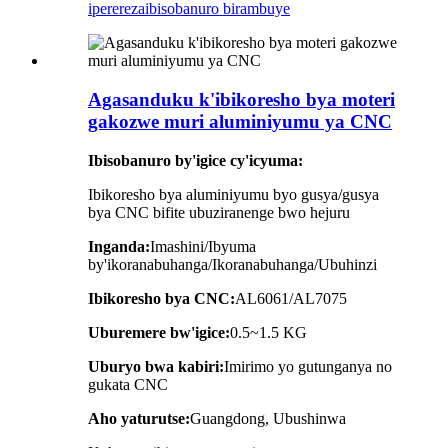
iperereza
ibisobanuro birambuye
Agasanduku k'ibikoresho bya moteri
gakozwe muri aluminiyumu ya CNC
Ibisobanuro by'igice cy'icyuma:
Ibikoresho bya aluminiyumu byo gusya/gusya
bya CNC bifite ubuziranenge bwo hejuru
Inganda:
Imashini/Ibyuma
by'ikoranabuhanga/Ikoranabuhanga/Ubuhinzi
Ibikoresho bya CNC:
AL6061/AL7075
Uburemere bw'igice:
0.5~1.5
KG
Uburyo bwa kabiri:
Imirimo yo gutunganya no
gukata CNC
Aho yaturutse:
Guangdong, Ubushinwa