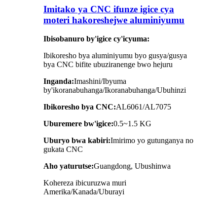
Imitako ya CNC ifunze igice cya
moteri hakoreshejwe aluminiyumu
Ibisobanuro by'igice cy'icyuma:
Ibikoresho bya aluminiyumu byo gusya/gusya
bya CNC bifite ubuziranenge bwo hejuru
Inganda:
Imashini/Ibyuma
by'ikoranabuhanga/Ikoranabuhanga/Ubuhinzi
Ibikoresho bya CNC:
AL6061/AL7075
Uburemere bw'igice:
0.5~1.5
KG
Uburyo bwa kabiri:
Imirimo yo gutunganya no
gukata CNC
Aho yaturutse:
Guangdong, Ubushinwa
Kohereza ibicuruzwa muri
Amerika/Kanada/Uburayi