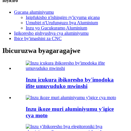
Ibyiciro
Gucana aluminiyumu
Igipfukisho n'ishingiro ry'icyuma gicana
Umubiri n'Urufunguzo bya Aluminium
Inzu yo Gucukuramo Aluminium
Igikoresho gishyushya cya aluminiyumu
Ibice by'imashini za CNC
Ibicuruzwa byagaragajwe
Inzu icukura ibikoresho by'imodoka
ifite umuvuduko mwinshi
Inzu ikoze muri aluminiyumu y'igice
cya moto