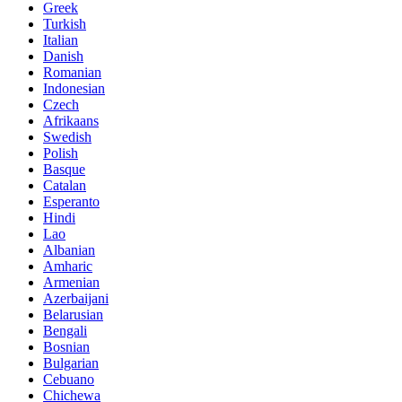
Greek
Turkish
Italian
Danish
Romanian
Indonesian
Czech
Afrikaans
Swedish
Polish
Basque
Catalan
Esperanto
Hindi
Lao
Albanian
Amharic
Armenian
Azerbaijani
Belarusian
Bengali
Bosnian
Bulgarian
Cebuano
Chichewa