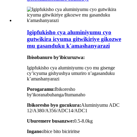
Igipfukisho cya aluminiyumu cyo
gutwikira icyuma gitwikiriye gikozwe
mu gasanduku k'amashanyarazi
Ibisobanuro by'ibicuruzwa:
Igipfukisho cya aluminiyumu cyo mu gisenge
cy’icyuma gishyushya umuriro n’agasanduku
k’amashanyarazi
Porogaramu:
Ibikoresho
by'ikoranabuhanga/Itumanaho
Ibikoresho byo gucukura:
Aluminiyumu ADC
12/A380/A356/ADC14/ADC1
Uburemere busanzwe:
0.5-8.0kg
Ingano:
ibice bito biciriritse