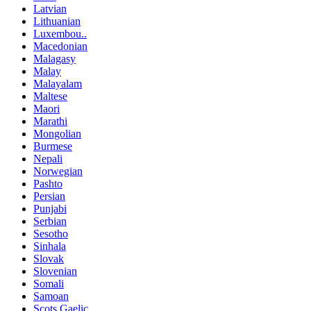
Latvian
Lithuanian
Luxembou..
Macedonian
Malagasy
Malay
Malayalam
Maltese
Maori
Marathi
Mongolian
Burmese
Nepali
Norwegian
Pashto
Persian
Punjabi
Serbian
Sesotho
Sinhala
Slovak
Slovenian
Somali
Samoan
Scots Gaelic