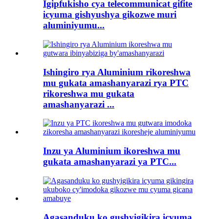
Igipfukisho cya telecommunicat gifite
icyuma gishyushya gikozwe muri
aluminiyumu...
Ishingiro rya Aluminium rikoreshwa
mu gukata amashanyarazi rya PTC
rikoreshwa mu gukata
amashanyarazi ...
Inzu ya Aluminium ikoreshwa mu
gukata amashanyarazi ya PTC...
Agasanduku ko gushyigikira icyuma