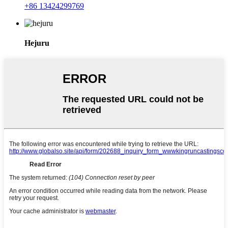
+86 13424299769
Hejuru