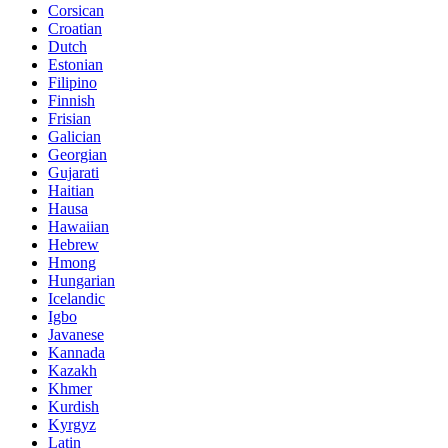
Corsican
Croatian
Dutch
Estonian
Filipino
Finnish
Frisian
Galician
Georgian
Gujarati
Haitian
Hausa
Hawaiian
Hebrew
Hmong
Hungarian
Icelandic
Igbo
Javanese
Kannada
Kazakh
Khmer
Kurdish
Kyrgyz
Latin