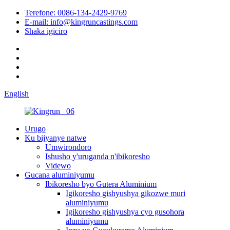
Terefone: 0086-134-2429-9769
E-mail: info@kingruncastings.com
Shaka igiciro
English
Urugo
Ku bijyanye natwe
Umwirondoro
Ishusho y'uruganda n'ibikoresho
Videwo
Gucana aluminiyumu
Ibikoresho byo Gutera Aluminium
Igikoresho gishyushya gikozwe muri
aluminiyumu
Igikoresho gishyushya cyo gusohora
aluminiyumu