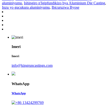
aluminiyumu
,
Ishingiro n'Igipfundikizo bya Aluminium Die Casting
,
Inzu yo gucukura aluminiyumu
,
Ibicuruzwa Byose
Imeri
Imeri
info@kingruncastings.com
WhatsApp
WhatsApp