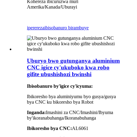
Kohereza ibicuruzwa muri
Amerika/Kanada/Uburayi
iperereza
ibisobanuro birambuye
Uburyo bwo gutunganya aluminium
CNC igice cy'ukuboko kwa robo
gifite ubushishozi bwinshi
Ibisobanuro by'igice cy'icyuma:
Ibikoresho bya aluminiyumu byo gusya/gusya
bya CNC ku bikoresho bya Robot
Inganda:
Imashini za CNC/Imashini/Ibyuma
by'ikoranabuhanga/Ikoranabuhanga
Ibikoresho bya CNC:
AL6061