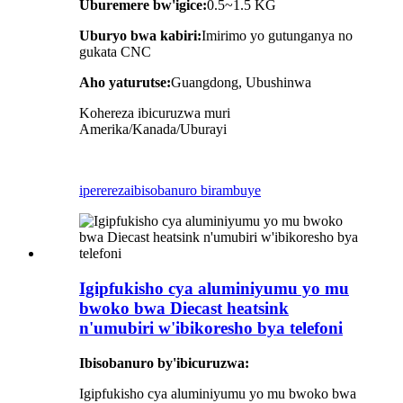
Uburemere bw'igice:
0.5~1.5
KG
Uburyo bwa kabiri:
Imirimo yo gutunganya no
gukata CNC
Aho yaturutse:
Guangdong, Ubushinwa
Kohereza ibicuruzwa muri
Amerika/Kanada/Uburayi
iperereza
ibisobanuro birambuye
Igipfukisho cya aluminiyumu yo mu
bwoko bwa Diecast heatsink
n'umubiri w'ibikoresho bya telefoni
Ibisobanuro by'ibicuruzwa:
Igipfukisho cya aluminiyumu yo mu bwoko bwa