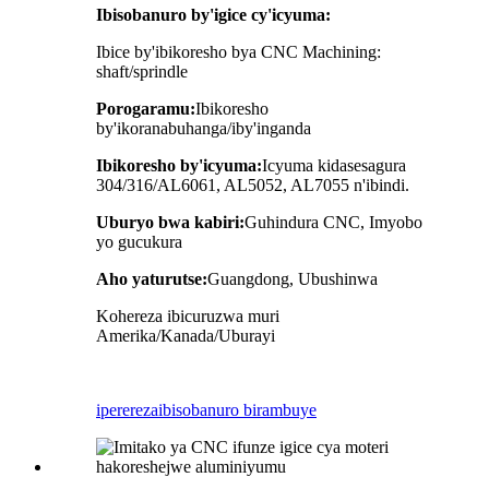
Ibisobanuro by'igice cy'icyuma:
Ibice by'ibikoresho bya CNC Machining:
shaft/sprindle
Porogaramu:
Ibikoresho
by'ikoranabuhanga/iby'inganda
Ibikoresho by'icyuma:
Icyuma kidasesagura
304/316/AL6061, AL5052, AL7055 n'ibindi.
Uburyo bwa kabiri:
Guhindura CNC, Imyobo
yo gucukura
Aho yaturutse:
Guangdong, Ubushinwa
Kohereza ibicuruzwa muri
Amerika/Kanada/Uburayi
iperereza
ibisobanuro birambuye