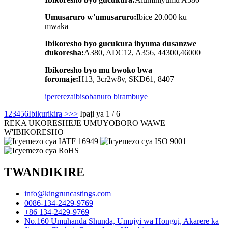
Umusaruro w'umusaruro:
Ibice 20.000 ku
mwaka
Ibikoresho byo gucukura ibyuma dusanzwe
dukoresha:
A380, ADC12, A356, 44300,46000
Ibikoresho byo mu bwoko bwa
foromaje:
H13, 3cr2w8v, SKD61, 8407
iperereza
ibisobanuro birambuye
1
2
3
4
5
6
Ibikurikira >
>>
Ipaji ya 1 / 6
REKA UKORESHEJE UMUYOBORO WAWE
W'IBIKORESHO
TWANDIKIRE
info@kingruncastings.com
0086-134-2429-9769
+86 134-2429-9769
No.160 Umuhanda Shunda, Umujyi wa Hongqi, Akarere ka