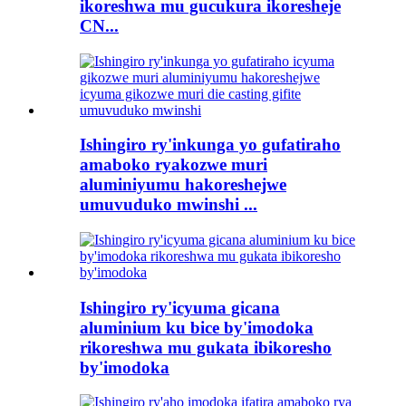
ikoreshwa mu gucukura ikoresheje
CN...
Ishingiro ry'inkunga yo gufatiraho
amaboko ryakozwe muri
aluminiyumu hakoreshejwe
umuvuduko mwinshi ...
Ishingiro ry'icyuma gicana
aluminium ku bice by'imodoka
rikoreshwa mu gukata ibikoresho
by'imodoka