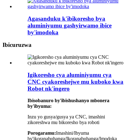
Agasanduku k'ibikoresho bya
aluminiyumu gashyirwamo ibice
by'imodoka
Ibicuruzwa
Igikoresho cya aluminiyumu cya
CNC cyakoreshejwe mu kuboko kwa
Robot nk'ingero
Ibisobanuro by'ibishushanyo mbonera
by'ibyuma:
Inzu yo gusya/gusya ya CNC, imashini
zikoreshwa mu bikoresho bya roboti
Porogaramu:
Imashini/Ibyuma
by'ikoranabuhanga/Ikoranabuhanga/Imodoka