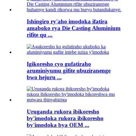
Ishingiro ry'aho imodoka ifatira
amaboko rya Die Casting Aluminium
rifite qu ...
Igikoresho cyo gufatiraho
aruminiyumu gifite ubuziranenge
bwo hejuru ...
Uruganda rukora ibikoresho
by'imodoka rukora ibikoresho
by'imodoka bya OEM ...