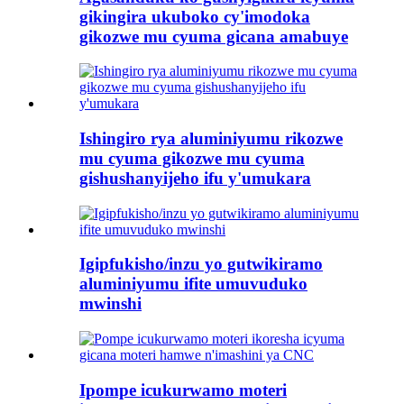
gikingira ukuboko cy'imodoka
gikozwe mu cyuma gicana amabuye
Ishingiro rya aluminiyumu rikozwe
mu cyuma gikozwe mu cyuma
gishushanyijeho ifu y'umukara
Igipfukisho/inzu yo gutwikiramo
aluminiyumu ifite umuvuduko
mwinshi
Ipompe icukurwamo moteri