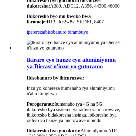
Ibikoresho byo gucukura dusanzwe
dukoresha:
A380, ADC12, A356, 44300,46000
Ibikoresho byo mu bwoko bwa
foromaje:
H13, 3cr2w8v, SKD61, 8407
iperereza
ibisobanuro birambuye
Ikiraro cyo hanze cya aluminiyumu
ya Diecast n'inzu yo guturamo
Ibisobanuro by'ibicuruzwa:
Inzu yo kohereza itumanaho rya aluminiyumu
n'aho ifungirwa
Porogaramu:
Itumanaho rya 4G na 5G,
ibikoresho bya sisitemu ya radiyo ya microwave,
ibikoresho bidakoresha insinga, ibikoresho bya
radiyo yo hanze ya microwave nibindi.
Ibikoresho byo gucukura:
Aluminiyumu ADC