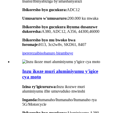
lisansi/Ibinyabiziga by'amashanyarazi
Ibikoresho byo gucukura:
ADC12
Umusaruro w'umusaruro:
200.000 ku mwaka
Ibikoresho byo gucukura ibyuma dusanzwe
dukoresha:
A380, ADC12, A356, 44300,46000
Ibikoresho byo mu bwoko bwa
foromaje:
H13, 3cr2w8v, SKD61, 8407
iperereza
ibisobanuro birambuye
Inzu ikoze muri aluminiyumu y'igice
cya moto
Izina ry'igicuruzwa:
Inzu ikozwe muri
aluminiyumu ifite umuvuduko mwinshi
Inganda
:
Itumanaho/Itumanaho/Itumanaho rya
5G/Motorcycle
Ibikoresho byo gucukura:
Aluminiyumu A380