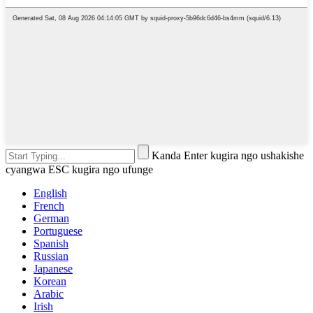
Kanda Enter kugira ngo ushakishe
cyangwa ESC kugira ngo ufunge
English
French
German
Portuguese
Spanish
Russian
Japanese
Korean
Arabic
Irish