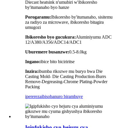
Diecast heatsink n'umubiri w'ibikoresho
by'itumanaho byo hanze
Porogaramu:
Ibikoresho by'itumanaho, sisitemu
za radiyo za microwave, ibikoresho bitagira
umugozi
Ibikoresho byo gucukura:
Aluminiyumu ADC
12/A380/A356/ADC14/ADC1
Uburemere busanzwe:
0.5-8.0kg
Ingano:
ibice bito biciriritse
Inzira:
ibumba rikozwe mu buryo bwa Die
Casting Mold- Die Casting Production-Burrs
Remove-Degreasing-Chrome Plating-Powder
Packing
iperereza
ibisobanuro birambuye
Igipfukisho cyo hejuru cya