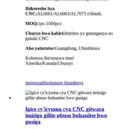
Ibikoresho bya
CNC:
AL6061/AL6063/AL7075 n'ibindi.
MOQ:
1pc-1000pcs
Uburyo bwa kabiri:
Imirimo yo gutunganya no
gukata CNC
Aho yaturutse:
Guangdong, Ubushinwa
Kohereza ibicuruzwa muri
Amerika/Kanada/Uburayi
iperereza
ibisobanuro birambuye
Igice cy'icyuma cya CNC gitwara
imizigo gifite ubuso buhanitse bwo
gusiga