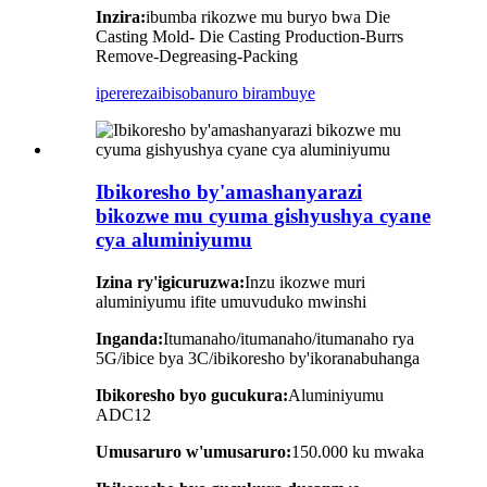
Inzira:
ibumba rikozwe mu buryo bwa Die
Casting Mold- Die Casting Production-Burrs
Remove-Degreasing-Packing
iperereza
ibisobanuro birambuye
Ibikoresho by'amashanyarazi
bikozwe mu cyuma gishyushya cyane
cya aluminiyumu
Izina ry'igicuruzwa:
Inzu ikozwe muri
aluminiyumu ifite umuvuduko mwinshi
Inganda:
Itumanaho/itumanaho/itumanaho rya
5G/ibice bya 3C/ibikoresho by'ikoranabuhanga
Ibikoresho byo gucukura:
Aluminiyumu
ADC12
Umusaruro w'umusaruro:
150.000 ku mwaka